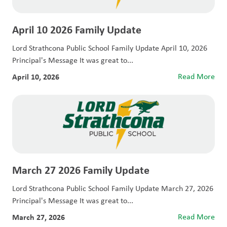
April 10 2026 Family Update
Lord Strathcona Public School Family Update April 10, 2026
Principal's Message It was great to...
April 10, 2026
Read More
March 27 2026 Family Update
Lord Strathcona Public School Family Update March 27, 2026
Principal's Message It was great to...
March 27, 2026
Read More