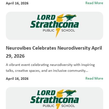
April 16, 2026
Read More
Neurovibes Celebrates Neurodiversity April
29, 2026
A vibrant event celebrating neurodiversity with inspiring
talks, creative spaces, and an inclusive community
experience....
April 16, 2026
Read More