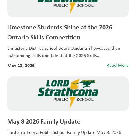
Limestone Students Shine at the 2026
Ontario Skills Competition
Limestone District School Board students showcased their
outstanding skills and talent at the 2026 Skills...
May 12, 2026
Read More
May 8 2026 Family Update
Lord Strathcona Public School Family Update May 8, 2026