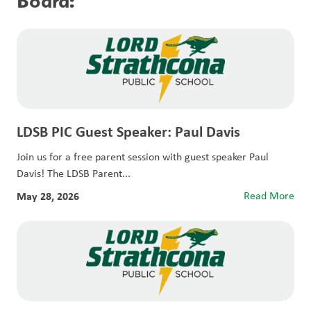
Board:
LDSB PIC Guest Speaker: Paul Davis
Join us for a free parent session with guest speaker Paul
Davis! The LDSB Parent...
May 28, 2026
Read More