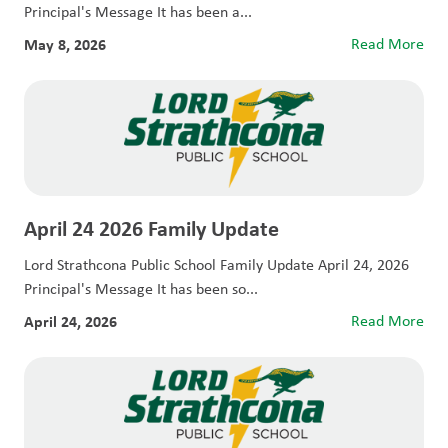
Principal's Message It has been a...
May 8, 2026
Read More
April 24 2026 Family Update
Lord Strathcona Public School Family Update April 24, 2026
Principal's Message It has been so...
April 24, 2026
Read More