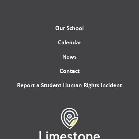
Our School
Calendar
News
Contact
Report a Student Human Rights Incident