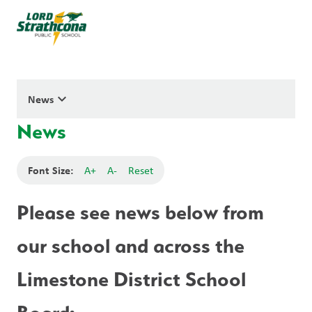
keyboard_arrow_down
News
News
Font Size:
A+
A-
Reset
Please see news below from 
our school and across the 
Limestone District School 