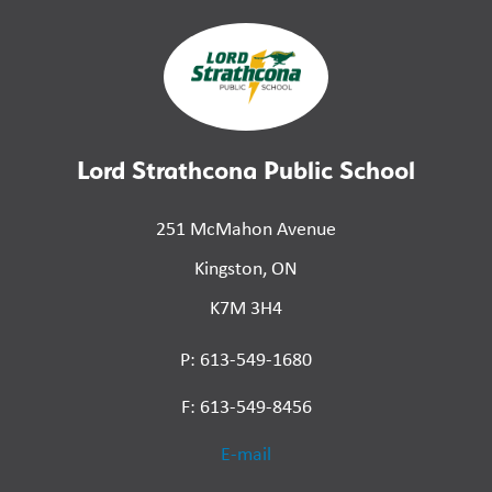
Lord Strathcona Public School
251 McMahon Avenue
Kingston, ON
K7M 3H4
P: 613-549-1680
F: 613-549-8456
E-mail