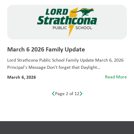
March 6 2026 Family Update
Lord Strathcona Public School Family Update March 6, 2026
Principal's Message Don't forget that Daylight...
March 6, 2026
Read More
Page 2 of 12