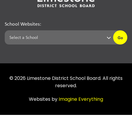
School Websites:
Go
©
2026
Limestone District School Board. All rights
reserved.
Websites by
Imagine Everything