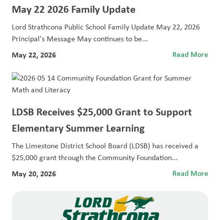
May 22 2026 Family Update
Lord Strathcona Public School Family Update May 22, 2026
Principal's Message May continues to be...
May 22, 2026
Read More
LDSB Receives $25,000 Grant to Support
Elementary Summer Learning
The Limestone District School Board (LDSB) has received a
$25,000 grant through the Community Foundation...
May 20, 2026
Read More