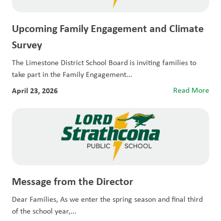
Upcoming Family Engagement and Climate
Survey
The Limestone District School Board is inviting families to
take part in the Family Engagement...
April 23, 2026
Read More
Message from the Director
Dear Families, As we enter the spring season and final third
of the school year,...