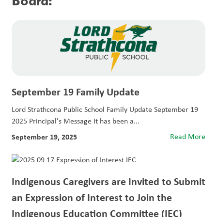
Board:
September 19 Family Update
Lord Strathcona Public School Family Update September 19
2025 Principal's Message It has been a...
September 19, 2025
Read More
Indigenous Caregivers are Invited to Submit
an Expression of Interest to Join the
Indigenous Education Committee (IEC)