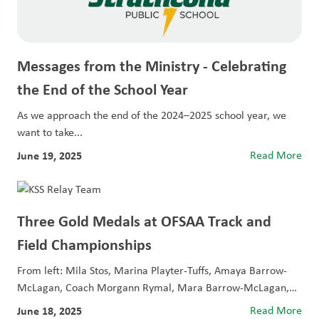
Messages from the Ministry - Celebrating
the End of the School Year
As we approach the end of the 2024–2025 school year, we
want to take...
June 19, 2025
Read More
Three Gold Medals at OFSAA Track and
Field Championships
From left: Mila Stos, Marina Playter-Tuffs, Amaya Barrow-
McLagan, Coach Morgann Rymal, Mara Barrow-McLagan,
and Caitlyn...
June 18, 2025
Read More