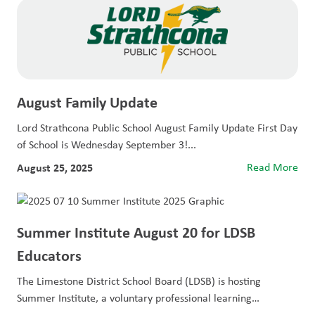
August Family Update
Lord Strathcona Public School August Family Update First Day
of School is Wednesday September 3!...
August 25, 2025
Read More
Summer Institute August 20 for LDSB
Educators
The Limestone District School Board (LDSB) is hosting
Summer Institute, a voluntary professional learning
opportunity...