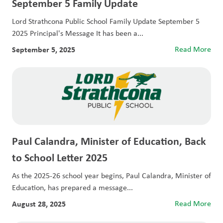
September 5 Family Update
Lord Strathcona Public School Family Update September 5
2025 Principal's Message It has been a...
September 5, 2025
Read More
Paul Calandra, Minister of Education, Back
to School Letter 2025
As the 2025-26 school year begins, Paul Calandra, Minister of
Education, has prepared a message...
August 28, 2025
Read More