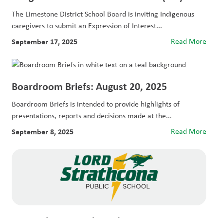
The Limestone District School Board is inviting Indigenous
caregivers to submit an Expression of Interest...
September 17, 2025
Read More
Boardroom Briefs: August 20, 2025
Boardroom Briefs is intended to provide highlights of
presentations, reports and decisions made at the...
September 8, 2025
Read More