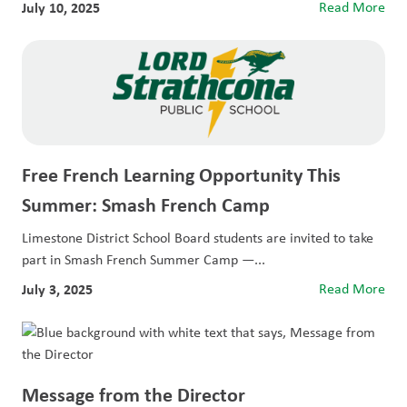
July 10, 2025
Read More
Free French Learning Opportunity This
Summer: Smash French Camp
Limestone District School Board students are invited to take
part in Smash French Summer Camp —...
July 3, 2025
Read More
Message from the Director