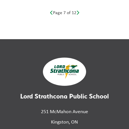
Page 7 of 12
Lord Strathcona Public School
251 McMahon Avenue
Kingston, ON