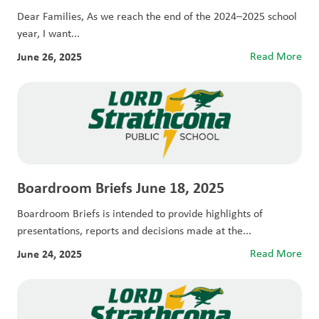
Dear Families, As we reach the end of the 2024–2025 school
year, I want...
June 26, 2025
Read More
Boardroom Briefs June 18, 2025
Boardroom Briefs is intended to provide highlights of
presentations, reports and decisions made at the...
June 24, 2025
Read More