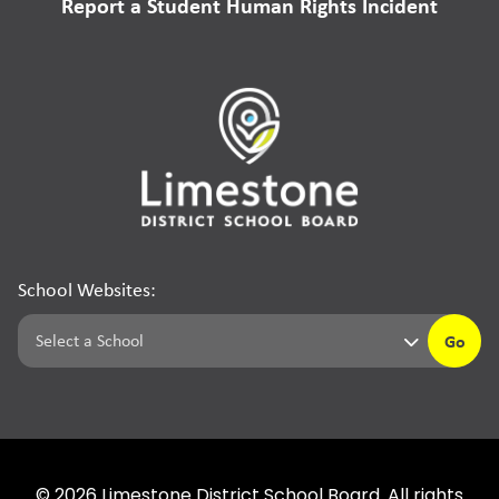
Report a Student Human Rights Incident
School Websites:
Go
©
2026
Limestone District School Board. All rights