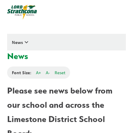
keyboard_arrow_down
News
News
Font Size:
A+
A-
Reset
Please see news below from 
our school and across the 
Limestone District School 