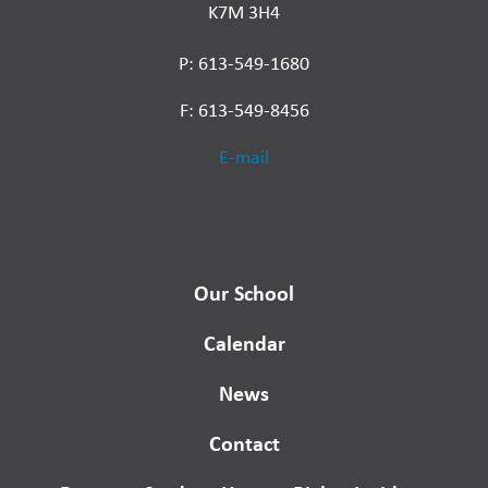
K7M 3H4
P: 613-549-1680
F: 613-549-8456
E-mail
Our School
Calendar
News
Contact