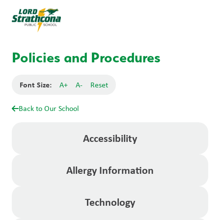
Policies and Procedures
Font Size:
A+
A-
Reset
Back to Our School
Accessibility
Allergy Information
Technology