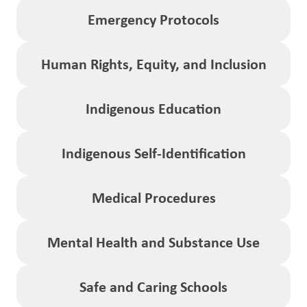
Emergency Protocols
Human Rights, Equity, and Inclusion
Indigenous Education
Indigenous Self-Identification
Medical Procedures
Mental Health and Substance Use
Safe and Caring Schools