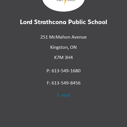
Lord Strathcona Public School
251 McMahon Avenue
Kingston, ON
K7M 3H4
P: 613-549-1680
F: 613-549-8456
E-mail