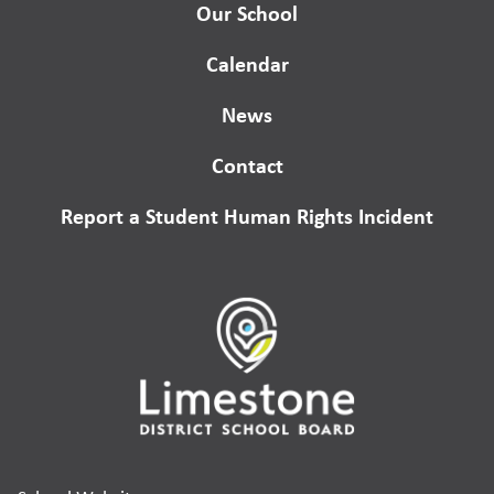
Our School
Calendar
News
Contact
Report a Student Human Rights Incident