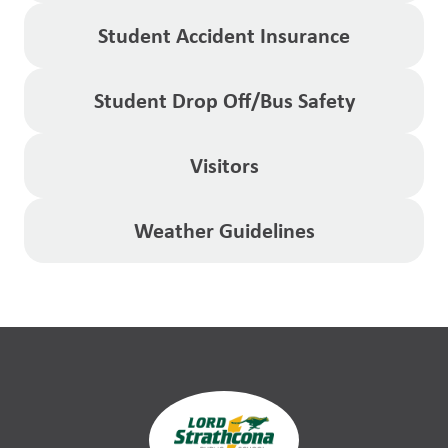
Student Accident Insurance
Student Drop Off/Bus Safety
Visitors
Weather Guidelines