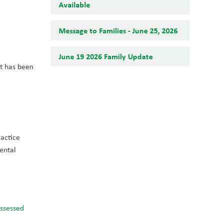
Available
Message to Families - June 25, 2026
June 19 2026 Family Update
t has been 
actice 
ental 
ssessed 