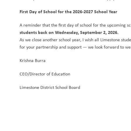
First Day of School for the 2026-2027 School Year
A reminder that the first day of school for the upcoming sc
students back on Wednesday, September 2, 2026.
As we close another school year, I wish all Limestone stude
for your partnership and support — we look forward to we
Krishna Burra
CEO/Director of Education
Limestone District School Board