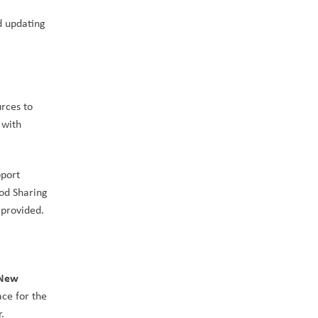
 updating 
rces to 
with 
port 
od Sharing 
, advocating for support from government to increase the funding provided. 
New 
ce for the 
.