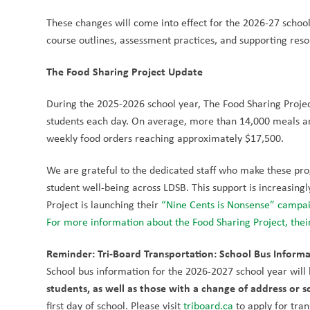
These changes will come into effect for the 2026-27 schoo
course outlines, assessment practices, and supporting res
The Food Sharing Project Update
During the 2025-2026 school year, The Food Sharing Projec
students each day. On average, more than 14,000 meals an
weekly food orders reaching approximately $17,500.
We are grateful to the dedicated staff who make these prog
student well-being across LDSB. This support is increasingl
Project is launching their 
“Nine Cents is Nonsense” campa
For more information about the Food Sharing Project, their
Reminder: Tri-Board Transportation: School Bus Informa
School bus information for the 2026-2027 school year will b
students, as well as those with a change of address or s
first day of school. Please visit 
triboard.ca
 to apply for tra