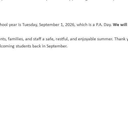
We will
hool year is Tuesday, September 1, 2026, which is a P.A. Day. 
nts, families, and staff a safe, restful, and enjoyable summer. Thank 
lcoming students back in September.