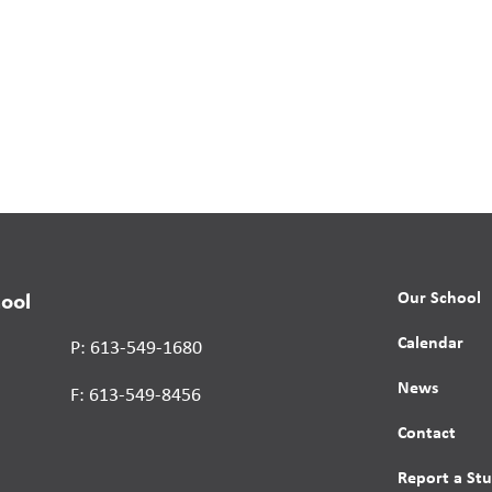
Our School
hool
Calendar
P: 613-549-1680
News
F: 613-549-8456
Contact
Report a St