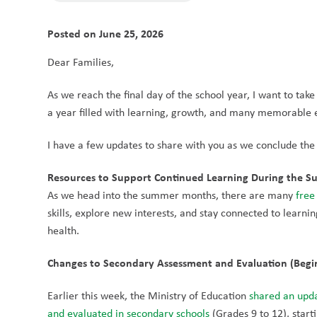
Posted on
June 25, 2026
Dear Families,
As we reach the final day of the school year, I want to tak
a year filled with learning, growth, and many memorable ex
I have a few updates to share with you as we conclude the
Resources to Support Continued Learning During the 
As we head into the summer months, there are many 
free
skills, explore new interests, and stay connected to learning
health.
Changes to Secondary Assessment and Evaluation (Begi
Earlier this week, the Ministry of Education 
shared an upda
and evaluated in secondary schools
 (Grades 9 to 12), star