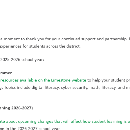
e a moment to thank you for your continued support and partnership. I
periences for students across the district.
 2025-2026 school year:
Summer
 resources available on the Limestone website
 to help your student pr
. Topics include digital literacy, cyber security, math, literacy, and m
nning 2026-2027)
te about upcoming changes that will affect how student learning is a
ting in the 2026-2027 school year.