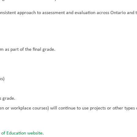
nsistent approach to assessment and evaluation across Ontario and t
m as part of the final grade.
ks)
s grade.
 or workplace courses) will continue to use projects or other types of
 of Education website
.