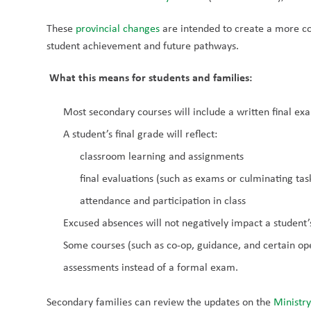
These 
provincial changes 
are intended to create a more co
student achievement and future pathways.
What this means for students and families:
Most secondary courses will include a written final exa
A student’s final grade will reflect:
classroom learning and assignments
final evaluations (such as exams or culminating tas
attendance and participation in class
Excused absences will not negatively impact a student’
Some courses (such as co-op, guidance, and certain open
assessments instead of a formal exam.
Secondary families can review the updates on the 
Ministry