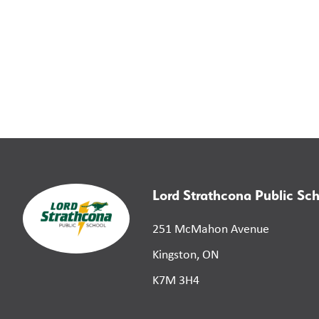
Lord Strathcona Public Sc
251 McMahon Avenue
Kingston, ON
K7M 3H4