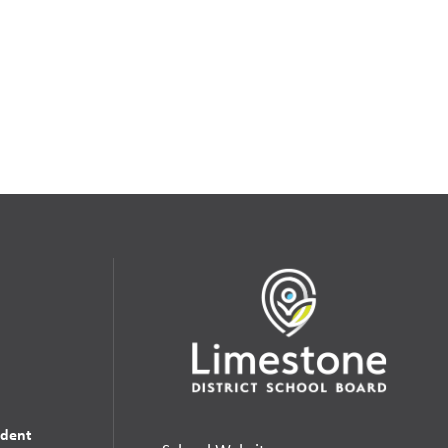
udent