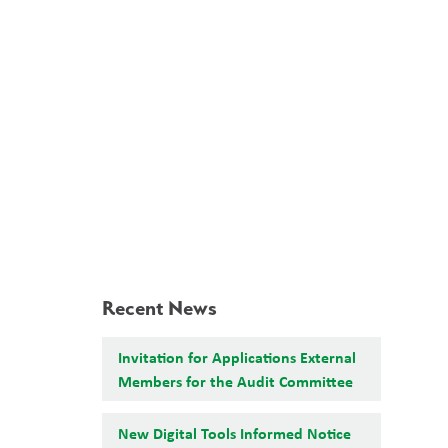
School Board
Search
Translate
search
g_translate
Our School
Calendar
News
Contact
Recent News
Invitation for Applications External
Members for the Audit Committee
New Digital Tools Informed Notice