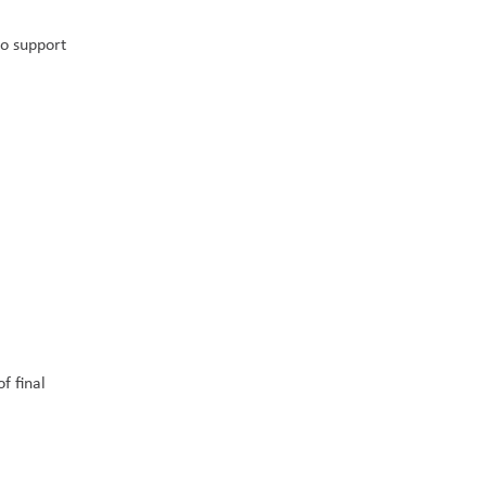
o support 
 final 