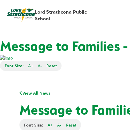
Lord Strathcona Public
School
Message to Families -
Font Size:
A+
A-
Reset
View All News
Message to Familie
Font Size:
A+
A-
Reset