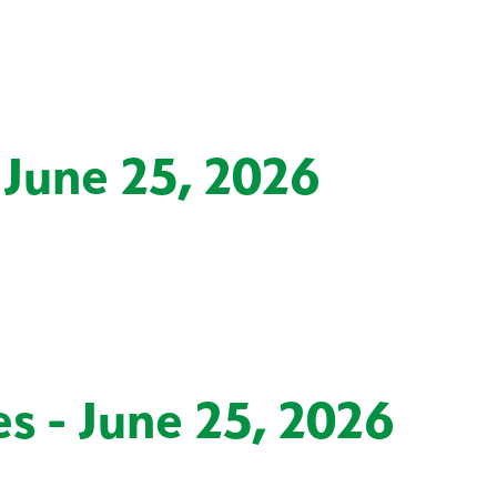
 June 25, 2026
s - June 25, 2026