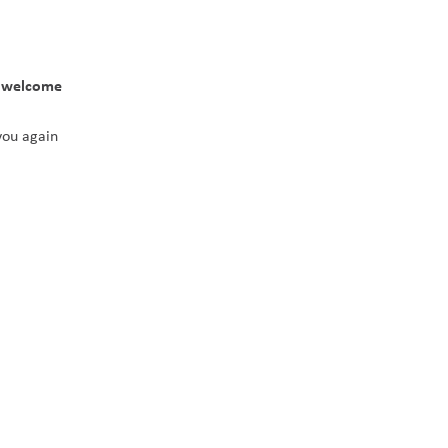
 welcome 
you again 