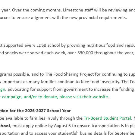
l year. Over the coming months, Limestone staff will be reviewing and
ources to ensure alignment with the new provincial requirements.
t supported every LDSB school by providing nutritious food and resou
d snacks were served each week, over 530,000 throughout the year, 
rams possible, and to The Food Sharing Project for continuing to sup
y important as many families continue to face food insecurity. The Fo
ign
 campaign, and/or to donate, please visit their website.
tion for the 2026-2027 School Year
e available to families in July through the 
Tri-Board Student Portal
. 
chool
, must apply online by August 5 to ensure transportation is in pla
nsportation and to access your student(s)’ busing details for September