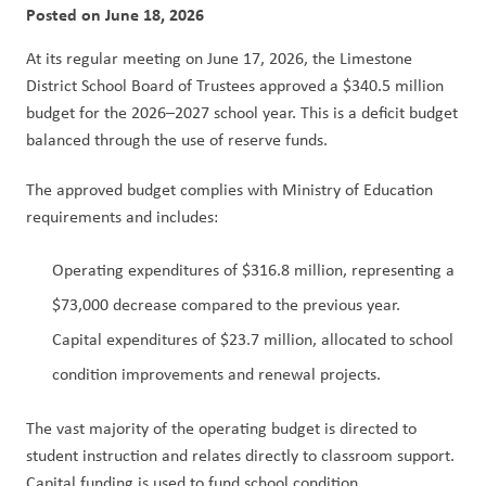
Posted on
June 18, 2026
At its regular meeting on June 17, 2026, the Limestone 
District School Board of Trustees approved a $340.5 million 
budget for the 2026–2027 school year. This is a deficit budget 
balanced through the use of reserve funds.
The approved budget complies with Ministry of Education 
requirements and includes:
Operating expenditures of $316.8 million, representing a 
$73,000 decrease compared to the previous year.
Capital expenditures of $23.7 million, allocated to school 
condition improvements and renewal projects.
The vast majority of the operating budget is directed to 
student instruction and relates directly to classroom support. 
Capital funding is used to fund school condition 