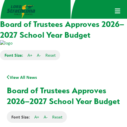
Board of Trustees Approves 2026–
2027 School Year Budget
Font Size:
A+
A-
Reset
View All News
Board of Trustees Approves
2026–2027 School Year Budget
Font Size:
A+
A-
Reset