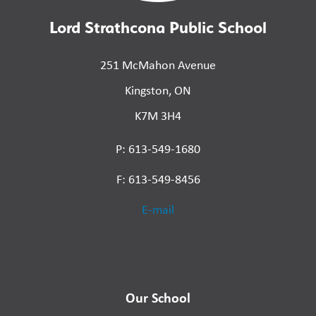
Lord Strathcona Public School
251 McMahon Avenue
Kingston, ON
K7M 3H4
P: 613-549-1680
F: 613-549-8456
E-mail
Our School