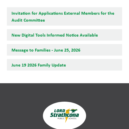
Invitation for Applications External Members for the
Audit Committee
New Digital Tools Informed Notice Available
Message to Families - June 25, 2026
June 19 2026 Family Update