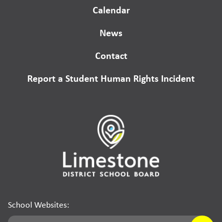
Calendar
News
Contact
Report a Student Human Rights Incident
School Websites: