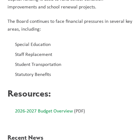
improvements and school renewal projects.
The Board continues to face financial pressures in several key 
areas, including:
Special Education
Staff Replacement
Student Transportation
Statutory Benefits
Resources
:
2026-2027 Budget Overview
 (PDF)
Recent News