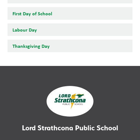
First Day of School
Labour Day
Thanksgiving Day
Lord Strathcona Public School