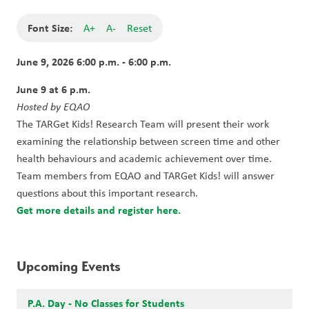
Font Size:
A+
A-
Reset
June 9, 2026 6:00 p.m. - 6:00 p.m.
June 9 at 6 p.m.
Hosted by EQAO
The TARGet Kids! Research Team will present their work 
examining the relationship between screen time and other 
health behaviours and academic achievement over time. 
Team members from EQAO and TARGet Kids! will answer 
questions about this important research.
Get more details and register here.
Upcoming Events
P.A. Day - No Classes for Students