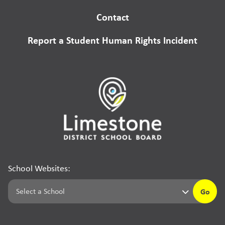
Contact
Report a Student Human Rights Incident
School Websites:
Go