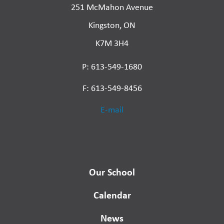
251 McMahon Avenue
Kingston, ON
K7M 3H4
P: 613-549-1680
F: 613-549-8456
E-mail
Our School
Calendar
News