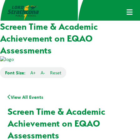
Screen Time & Academic
Achievement on EQAO
Assessments
Font Size:
A+
A-
Reset
View All Events
Screen Time & Academic
Achievement on EQAO
Assessments