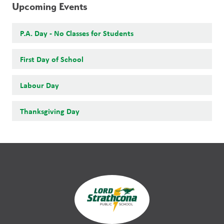
Upcoming Events
P.A. Day - No Classes for Students
First Day of School
Labour Day
Thanksgiving Day