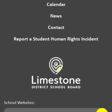
Calendar
News
Contact
Report a Student Human Rights Incident
School Websites: