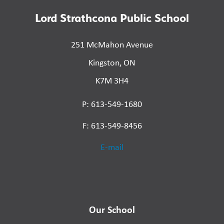
Lord Strathcona Public School
251 McMahon Avenue
Kingston, ON
K7M 3H4
P: 613-549-1680
F: 613-549-8456
E-mail
Our School