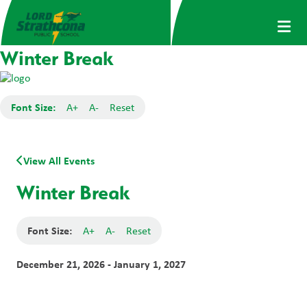
Winter Break
Font Size:
A+
A-
Reset
View All Events
Winter Break
Font Size:
A+
A-
Reset
December 21, 2026 - January 1, 2027