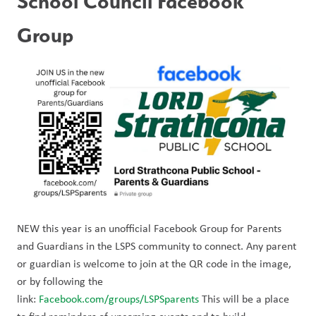
School Council Facebook 
Group
NEW this year is an unofficial Facebook Group for Parents 
and Guardians in the LSPS community to connect. Any parent 
or guardian is welcome to join at the QR code in the image, 
or by following the 
link: 
Facebook.com/groups/LSPSparents
 This will be a place 