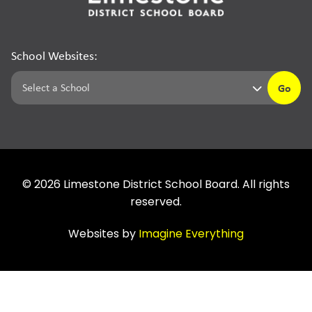
School Websites:
Go
©
2026
Limestone District School Board. All rights
reserved.
Websites by
Imagine Everything