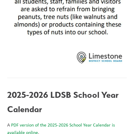
2025-2026 LDSB School Year 
Calendar
A 
PDF version of the 2025-2026 School Year Calendar is 
available online
. 