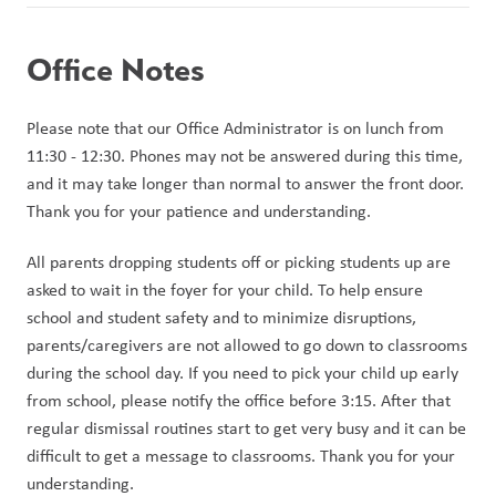
Office Notes
Please note that our Office Administrator is on lunch from 
11:30 - 12:30. Phones may not be answered during this time, 
and it may take longer than normal to answer the front door. 
Thank you for your patience and understanding.
All parents dropping students off or picking students up are 
asked to wait in the foyer for your child. To help ensure 
school and student safety and to minimize disruptions, 
parents/caregivers are not allowed to go down to classrooms 
during the school day. If you need to pick your child up early 
from school, please notify the office before 3:15. After that 
regular dismissal routines start to get very busy and it can be 
difficult to get a message to classrooms. Thank you for your 
understanding.