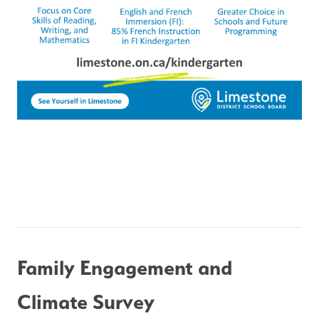
Family Engagement and 
Climate Survey