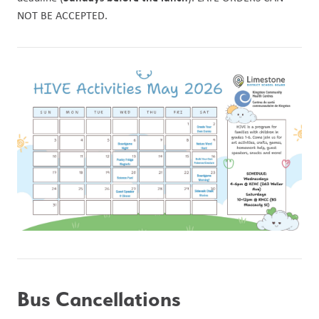
NOT BE ACCEPTED. 
Bus Cancellations