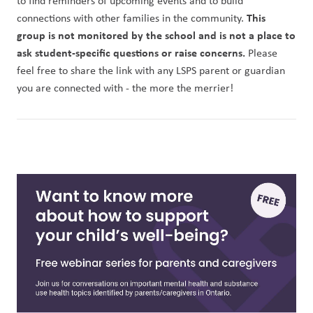
to find reminders of upcoming events and to build 
This 
connections with other families in the community. 
group is not monitored by the school and is not a place to 
ask student-specific questions or raise concerns.
 Please 
feel free to share the link with any LSPS parent or guardian 
you are connected with - the more the merrier!