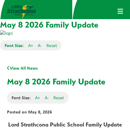
May 8 2026 Family Update
Font Size:
A+
A-
Reset
View All News
May 8 2026 Family Update
Font Size:
A+
A-
Reset
Posted on
May 8, 2026
Lord Strathcona Public School Family Update