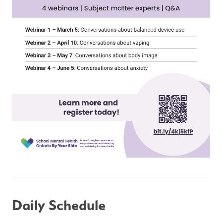
Daily Schedule 