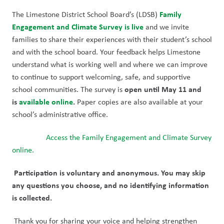
Family 
The Limestone District School Board’s (LDSB) 
Engagement and Climate Survey
is live
 and we invite 
families to share their experiences with their student’s school 
and with the school board. Your feedback helps Limestone 
understand what is working well and where we can improve 
to continue to support welcoming, safe, and supportive 
open until May 11
and 
school communities. The survey is 
is 
available online
.
 Paper copies are also available at your 
school’s administrative office.
Access the Family Engagement and Climate Survey 
online.
Participation is voluntary and anonymous. You may skip 
any questions you choose, and no identifying information 
is collected.
Thank you for sharing your voice and helping strengthen 