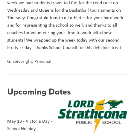
week we had students travel to LCVI for the road race on 
Wednesday and Queens for the Basketball tournaments on 
Thursday. Congratulations to all athletes for your hard work 
and for representing the school so well, and thanks to all 
coaches for volunteering your time to work with these 
students! We wrapped up the week today with our second 
Fruity Friday - thanks School Council for this delicious treat!
G. Seiveright, Principal
Upcoming Dates
May 18 - Victoria Day - 
School Holiday