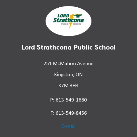
Lord Strathcona Public School
251 McMahon Avenue
Kingston, ON
K7M 3H4
P: 613-549-1680
F: 613-549-8456
E-mail