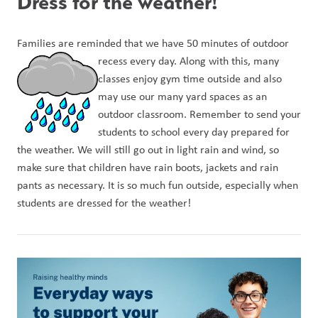
Dress for the weather!
Families are reminded that we have 50 minutes of outdoor 
recess every day. Along w
ith this, many 
classes enjoy gym time outside and also 
may use our many yard spaces as an 
outdoor classroom. Remember to send your 
students to school every day prepared for 
the weather. We will still go out in light rain and wind, so 
make sure that children have rain boots, jackets and rain 
pants as necessary. It is so much fun outside, especially when 
students are dressed for the weather!