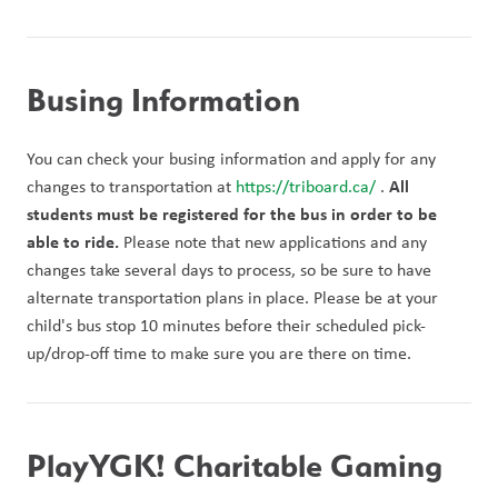
Busing Information
You can check your busing information and apply for any 
All 
changes to transportation at 
https://triboard.ca/ 
. 
students must be registered for the bus in order to be 
able to ride. 
Please note that new applications and any 
changes take several days to process, so be sure to have 
alternate transportation plans in place. Please be at your 
child's bus stop 10 minutes before their scheduled pick-
up/drop-off time to make sure you are there on time. 
PlayYGK! Charitable Gaming 