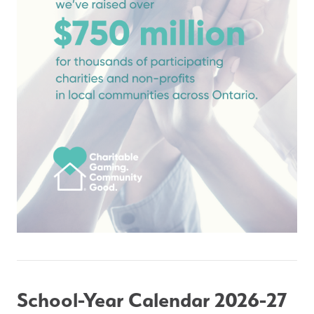
School-Year Calendar 2026-27