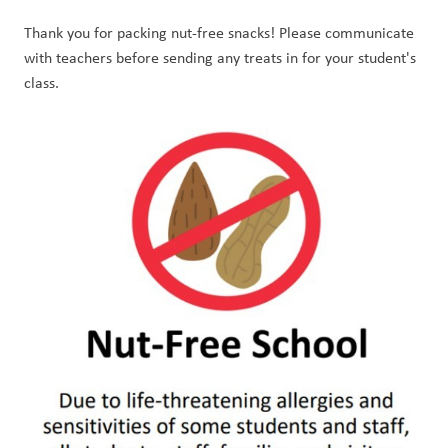
Thank you for packing nut-free snacks! Please communicate 
with teachers before sending any treats in for your student's 
class. 