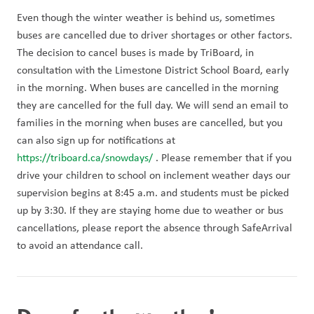
Even though the winter weather is behind us, sometimes 
buses are cancelled due to driver shortages or other factors. 
The decision to cancel buses is made by TriBoard, in 
consultation with the Limestone District School Board, early 
in the morning. When buses are cancelled in the morning 
they are cancelled for the full day. We will send an email to 
families in the morning when buses are cancelled, but you 
can also sign up for notifications at 
https://triboard.ca/snowdays/
 . Please remember that if you 
drive your children to school on inclement weather days our 
supervision begins at 8:45 a.m. and students must be picked 
up by 3:30. If they are staying home due to weather or bus 
cancellations, please report the absence through SafeArrival 
to avoid an attendance call. 