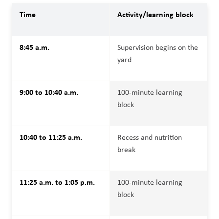
Time
Activity/learning block
8:45 a.m.
Supervision begins on the 
yard
9:00 to 10:40 a.m.
100-minute learning 
block
10:40 to 11:25 a.m.
Recess and nutrition 
break
11:25 a.m. to 1:05 p.m.
100-minute learning 
block