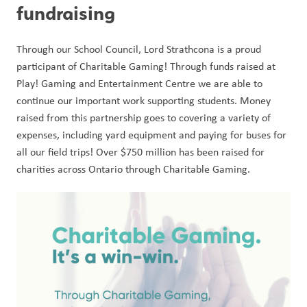
fundraising
Through our School Council, Lord Strathcona is a proud 
participant of Charitable Gaming! Through funds raised at 
Play! Gaming and Entertainment Centre we are able to 
continue our important work supporting students. Money 
raised from this partnership goes to covering a variety of 
expenses, including yard equipment and paying for buses for 
all our field trips! Over $750 million has been raised for 
charities across Ontario through Charitable Gaming. 