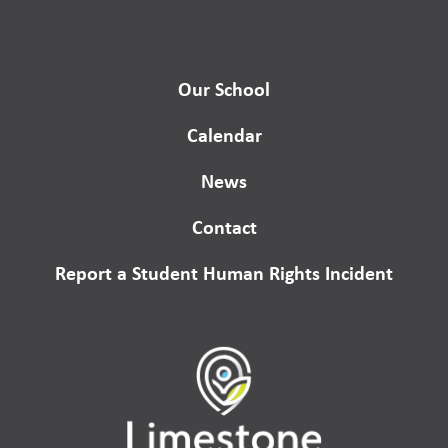
Our School
Calendar
News
Contact
Report a Student Human Rights Incident