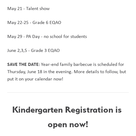
May 21 - Talent show
May 22-25 - Grade 6 EQAO
May 29 - PA Day - no school for students
June 2,3,5 - Grade 3 EQAO
SAVE THE DATE:
 Year-end family barbecue is scheduled for 
Thursday, June 18 in the evening. More details to follow, but 
put it on your calendar now!
Kindergarten Registration is 
open now!