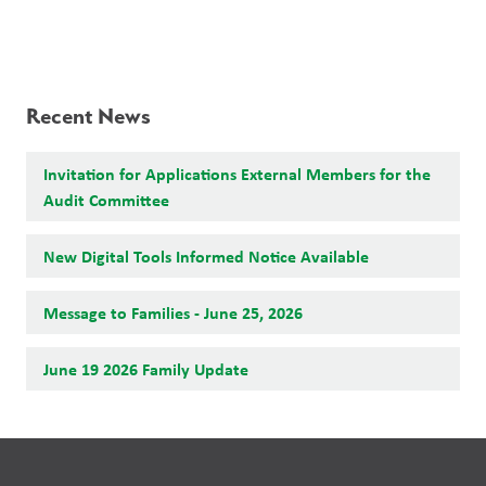
Recent News
Invitation for Applications External Members for the
Audit Committee
New Digital Tools Informed Notice Available
Message to Families - June 25, 2026
June 19 2026 Family Update