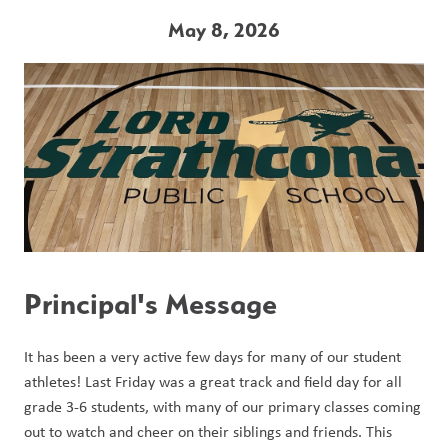
May 8, 2026
Principal's Message
It has been a very active few days for many of our student 
athletes! Last Friday was a great track and field day for all 
grade 3-6 students, with many of our primary classes coming 
out to watch and cheer on their siblings and friends. This 