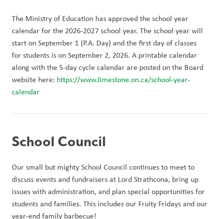
The Ministry of Education has approved the school year 
calendar for the 2026-2027 school year. The school year will 
start on September 1 (P.A. Day) and the first day of classes 
for students is on September 2, 2026. A printable calendar 
along with the 5-day cycle calendar are posted on the Board 
website here: 
https://www.limestone.on.ca/school-year-
calendar 
School Council
Our small but mighty School Council continues to meet to 
discuss events and fundraisers at Lord Strathcona, bring up 
issues with administration, and plan special opportunities for 
students and families. This includes our Fruity Fridays and our 
year-end family barbecue!