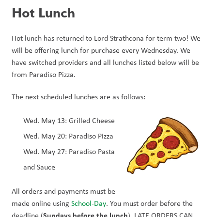
Hot Lunch
Hot lunch has returned to Lord Strathcona for term two! We 
will be offering lunch for purchase every Wednesday. We 
have switched providers and all lunches listed below will be 
from Paradiso Pizza.
The next scheduled lunches are as follows:
Wed. May 13: Grilled Cheese
Wed. May 20: Paradiso Pizza
Wed. May 27: Paradiso Pasta 
and Sauce
All orders and payments must be 
made online using 
School-Day
. You must order before the 
Sundays before the lunch
deadline (
). LATE ORDERS CAN 