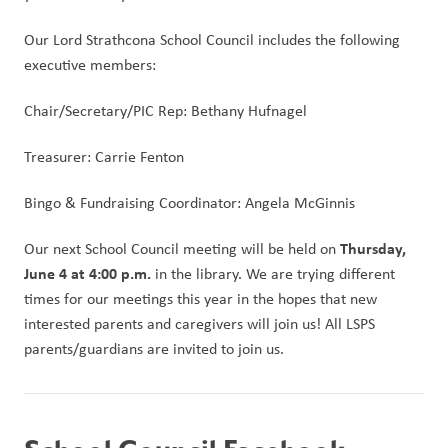
Our Lord Strathcona School Council includes the following 
executive members:
Chair/Secretary/PIC Rep: Bethany Hufnagel
Treasurer: Carrie Fenton
Bingo & Fundraising Coordinator: Angela McGinnis
Thursday, 
Our next School Council meeting will be held on 
June 4 at 4:00 p.m.
 in the library. We are trying different 
times for our meetings this year in the hopes that new 
interested parents and caregivers will join us! All LSPS 
parents/guardians are invited to join us. 