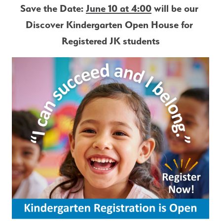
Save the Date: 
June 10 at 4:00
 will be our 
Discover Kindergarten Open House for 
Registered JK students