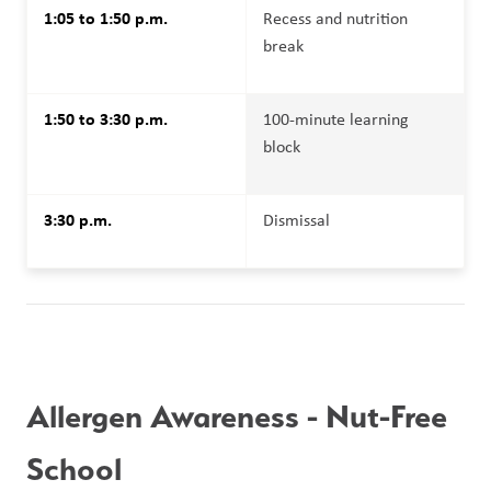
1:05 to 1:50 p.m.
Recess and nutrition 
break
1:50 to 3:30 p.m.
100-minute learning 
block
3:30 p.m.
Dismissal
Allergen Awareness - Nut-Free 
School