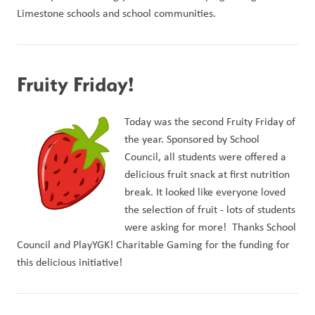
Limestone schools and school communities.
Fruity Friday!
Today was the second F
ruity Friday of 
the year. Sponsored by School 
Council, all students were offered a 
delicious fruit snack at first nutrition 
break. It looked like everyone loved 
the selection of fruit - lots of students 
were asking for more!  Thanks School 
Council and PlayYGK! Charitable Gaming for the funding for 
this delicious initiative!