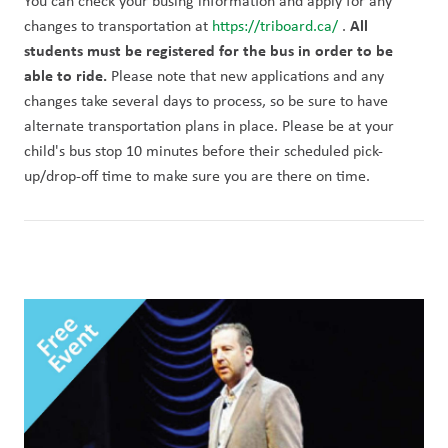
You can check your busing information and apply for any 
All 
changes to transportation at 
https://triboard.ca/ 
. 
students must be registered for the bus in order to be 
able to ride. 
Please note that new applications and any 
changes take several days to process, so be sure to have 
alternate transportation plans in place. Please be at your 
child's bus stop 10 minutes before their scheduled pick-
up/drop-off time to make sure you are there on time. 