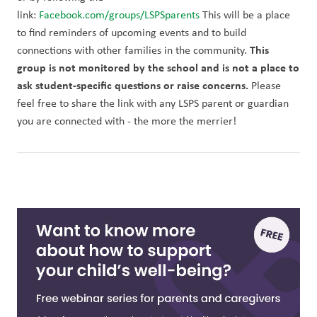
link: 
Facebook.com/groups/LSPSparents
 This will be a place 
to find reminders of upcoming events and to build 
This 
connections with other families in the community. 
group is not monitored by the school and is not a place to 
ask student-specific questions or raise concerns.
 Please 
feel free to share the link with any LSPS parent or guardian 
you are connected with - the more the merrier!