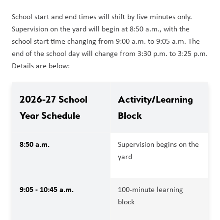
School start and end times will shift by five minutes only. 
Supervision on the yard will begin at 8:50 a.m., with the 
school start time changing from 9:00 a.m. to 9:05 a.m. The 
end of the school day will change from 3:30 p.m. to 3:25 p.m. 
Details are below:
2026-27 School 
Activity/Learning 
Year Schedule
Block
8:50 a.m.
Supervision begins on the 
yard
9:05 - 10:45 a.m.
100-minute learning 
block