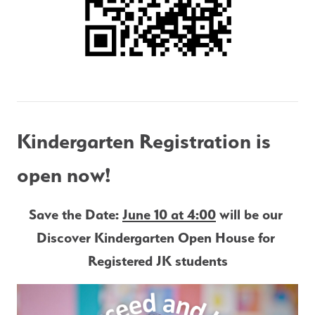
Kindergarten Registration is 
open now!
Save the Date: 
June 10 at 4:00
 will be our 
Discover Kindergarten Open House for 
Registered JK students