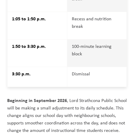
1:05 to 1:50 p.m.
Recess and nutrition 
break
1:50 to 3:30 p.m.
100-minute learning 
block
3:30 p.m.
Dismissal
Beginning in September 2026
, Lord Strathcona Public School 
will be making a small adjustment to its daily schedule. This 
change aligns our school day with neighbouring schools, 
supports smoother coordination across the day, and does not 
change the amount of instructional time students receive.