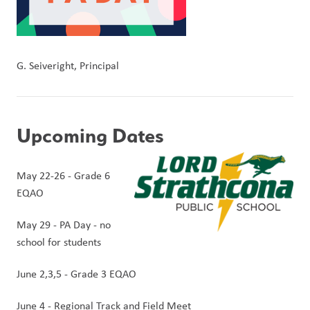
G. Seiveright, Principal
Upcoming Dates
May 22-26 - Grade 6 
EQAO
May 29 - PA Day - no 
school for students
June 2,3,5 - Grade 3 EQAO
June 4 - Regional Track and Field Meet