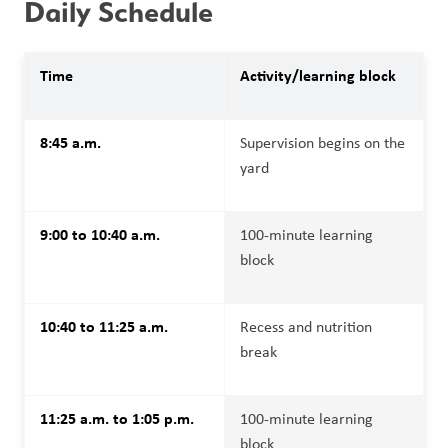
Daily Schedule 
Time
Activity/learning block
8:45 a.m.
Supervision begins on the 
yard
9:00 to 10:40 a.m.
100-minute learning 
block
10:40 to 11:25 a.m.
Recess and nutrition 
break
11:25 a.m. to 1:05 p.m.
100-minute learning 
block