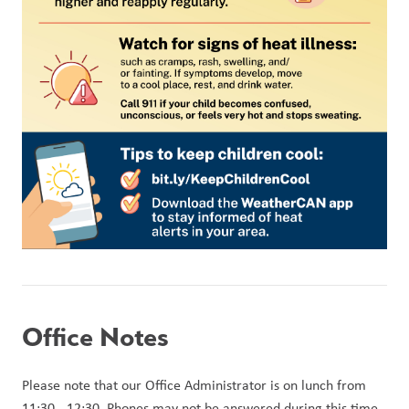
Office Notes
Please note that our Office Administrator is on lunch from 
11:30 - 12:30. Phones may not be answered during this time, 