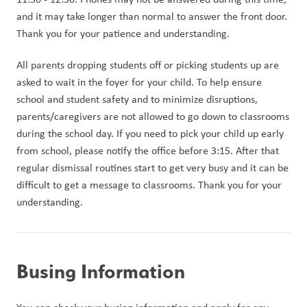
and it may take longer than normal to answer the front door. 
Thank you for your patience and understanding.
All parents dropping students off or picking students up are 
asked to wait in the foyer for your child. To help ensure 
school and student safety and to minimize disruptions, 
parents/caregivers are not allowed to go down to classrooms 
during the school day. If you need to pick your child up early 
from school, please notify the office before 3:15. After that 
regular dismissal routines start to get very busy and it can be 
difficult to get a message to classrooms. Thank you for your 
understanding.
Busing Information