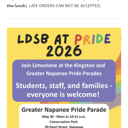
the lunch
). LATE ORDERS CAN NOT BE ACCEPTED. 