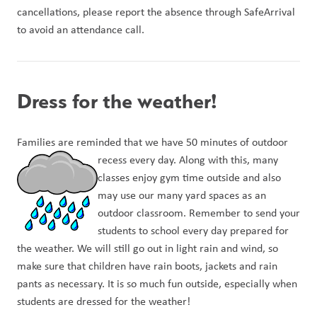
cancellations, please report the absence through SafeArrival 
to avoid an attendance call. 
Dress for the weather!
Families are reminded that we have 50 minutes of outdoor 
recess every day. Along w
ith this, many 
classes enjoy gym time outside and also 
may use our many yard spaces as an 
outdoor classroom. Remember to send your 
students to school every day prepared for 
the weather. We will still go out in light rain and wind, so 
make sure that children have rain boots, jackets and rain 
pants as necessary. It is so much fun outside, especially when 
students are dressed for the weather!