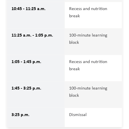
10:45 - 11:25 a.m.
Recess and nutrition 
break
11:25 a.m. - 1:05 p.m.
100-minute learning 
block
1:05 - 1:45 p.m.
Recess and nutrition 
break
1:45 - 3:25 p.m.
100-minute learning 
block
3:25 p.m.
Dismissal