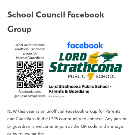
School Council Facebook 
Group
NEW this year is an unofficial Facebook Group for Parents 
and Guardians in the LSPS community to connect. Any parent 
or guardian is welcome to join at the QR code in the image, 
or by following the 