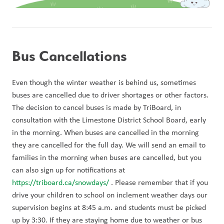
Bus Cancellations
Even though the winter weather is behind us, sometimes 
buses are cancelled due to driver shortages or other factors. 
The decision to cancel buses is made by TriBoard, in 
consultation with the Limestone District School Board, early 
in the morning. When buses are cancelled in the morning 
they are cancelled for the full day. We will send an email to 
families in the morning when buses are cancelled, but you 
can also sign up for notifications at 
https://triboard.ca/snowdays/
 . Please remember that if you 
drive your children to school on inclement weather days our 
supervision begins at 8:45 a.m. and students must be picked 
up by 3:30. If they are staying home due to weather or bus 