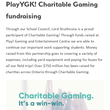
PlayYGK! Charitable Gaming 
fundraising
Through our School Council, Lord Strathcona is a proud 
participant of Charitable Gaming! Through funds raised at 
Play! Gaming and Entertainment Centre we are able to 
continue our important work supporting students. Money 
raised from this partnership goes to covering a variety of 
expenses, including yard equipment and paying for buses for 
all our field trips! Over $750 million has been raised for 
charities across Ontario through Charitable Gaming. 