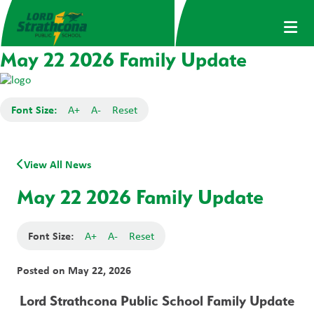
May 22 2026 Family Update
Font Size:
A+
A-
Reset
View All News
May 22 2026 Family Update
Font Size:
A+
A-
Reset
Posted on
May 22, 2026
Lord Strathcona Public School Family Update