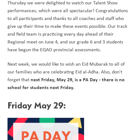
Thursday we were delighted to watch our Talent Show 
performances, which were all spectacular! Congratulations 
to all participants and thanks to all coaches and staff who 
give up their time to make these events possible. Our track 
and field team is practicing every day ahead of their 
Regional meet on June 4, and our grade 6 and 3 students 
have begun the EQAO provincial assessments. 
Next week, we would like to wish an Eid Mubarak to all of 
our families who are celebrating Eid al-Adha. Also, don't 
next Friday, May 29, is a PA Day - there is no 
forget that 
school for students next Friday. 
Friday May 29: