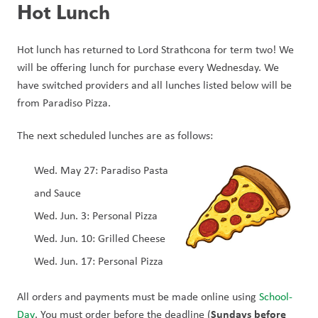
Hot Lunch
Hot lunch has returned to Lord Strathcona for term two! We 
will be offering lunch for purchase every Wednesday. We 
have switched providers and all lunches listed below will be 
from Paradiso Pizza.
The next scheduled lunches are as follows:
Wed. May 27: Paradiso Pasta 
and Sauce
Wed. Jun. 3: Personal Pizza
Wed. Jun. 10: Grilled Cheese
Wed. Jun. 17: Personal Pizza
All orders and payments must be made online using 
School-
Sundays before 
Day
. You must order before the deadline (