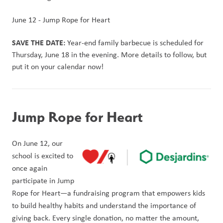
June 12 - Jump Rope for Heart
SAVE THE DATE:
 Year-end family barbecue is scheduled for 
Thursday, June 18 in the evening. More details to follow, but 
put it on your calendar now!
Jump Rope for Heart
On June 12, our 
school is excited to 
once again 
participate in Jump 
Rope for Heart—a fundraising program that empowers kids 
to build healthy habits and understand the importance of 
giving back. Every single donation, no matter the amount, 