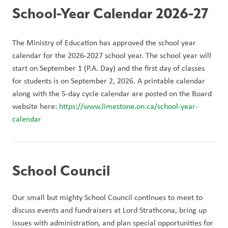
School-Year Calendar 2026-27
The Ministry of Education has approved the school year 
calendar for the 2026-2027 school year. The school year will 
start on September 1 (P.A. Day) and the first day of classes 
for students is on September 2, 2026. A printable calendar 
along with the 5-day cycle calendar are posted on the Board 
website here: 
https://www.limestone.on.ca/school-year-
calendar 
School Council
Our small but mighty School Council continues to meet to 
discuss events and fundraisers at Lord Strathcona, bring up 
issues with administration, and plan special opportunities for 