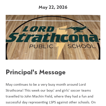
May 22, 2026
Principal's Message
May continues to be a very busy month around Lord 
Strathcona! This week our boys' and girls' soccer teams 
travelled to John Machin Field, where they had a fun and 
successful day representing LSPS against other schools. On 