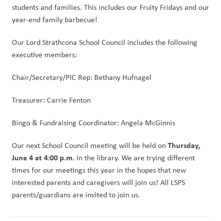
students and families. This includes our Fruity Fridays and our 
year-end family barbecue!
Our Lord Strathcona School Council includes the following 
executive members:
Chair/Secretary/PIC Rep: Bethany Hufnagel
Treasurer: Carrie Fenton
Bingo & Fundraising Coordinator: Angela McGinnis
Thursday, 
Our next School Council meeting will be held on 
June 4 at 4:00 p.m.
 in the library. We are trying different 
times for our meetings this year in the hopes that new 
interested parents and caregivers will join us! All LSPS 
parents/guardians are invited to join us. 