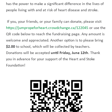
has the power to make a significant difference in the lives of 
people living with and at risk of heart disease and stroke.
 If you, your friends, or your family can donate, please visit 
https://jumpropeforheart.crowdchange.ca/122045
 or use the 
QR code below to reach the fundraising page. Any amount is 
welcome and appreciated. Another option is to please bring 
$2.00
 to school, which will be collected by teachers. 
until Friday, June 12th
Donations will be accepted 
. Thank 
you in advance for your support of the Heart and Stoke 
Foundation!