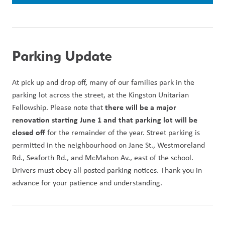
Parking Update
At pick up and drop off, many of our families park in the 
parking lot across the street, at the Kingston Unitarian 
 there will be a major 
Fellowship. Please note that
renovation starting June 1 and that parking lot will be 
closed off 
for the remainder of the year. Street parking is 
permitted in the neighbourhood on Jane St., Westmoreland 
Rd., Seaforth Rd., and McMahon Av., east of the school. 
Drivers must obey all posted parking notices. Thank you in 
advance for your patience and understanding. 