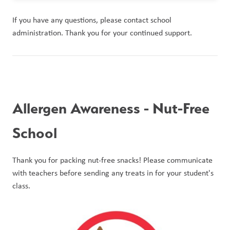
If you have any questions, please contact school 
administration. Thank you for your continued support.
Allergen Awareness - Nut-Free 
School
Thank you for packing nut-free snacks! Please communicate 
with teachers before sending any treats in for your student's 
class. 