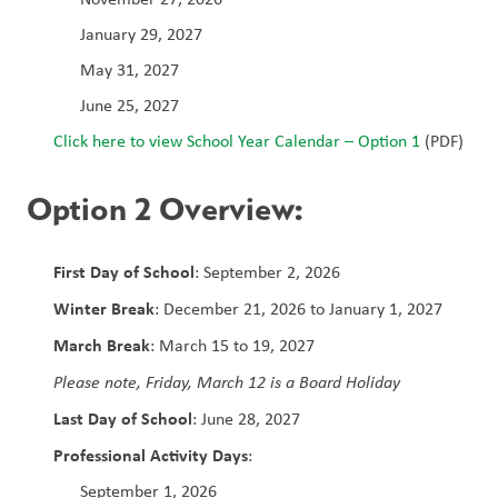
January 29, 2027
May 31, 2027
June 25, 2027
Click here to view School Year Calendar – Option 1
 (PDF)
Option 2 Overview:
First Day of School
: September 2, 2026
Winter Break
: December 21, 2026 to January 1, 2027
March Break
: March 15 to 19, 2027
Please note, Friday, March 12 is a Board Holiday
Last Day of School
: June 28, 2027
Professional Activity Days
:
September 1, 2026