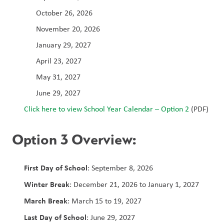
October 26, 2026
November 20, 2026
January 29, 2027
April 23, 2027
May 31, 2027
June 29, 2027
Click here to view School Year Calendar – Option 2 
(PDF)
Option 3 Overview:
First Day of School
: September 8, 2026
Winter Break
: December 21, 2026 to January 1, 2027
March Break
: March 15 to 19, 2027
Last Day of School
: June 29, 2027