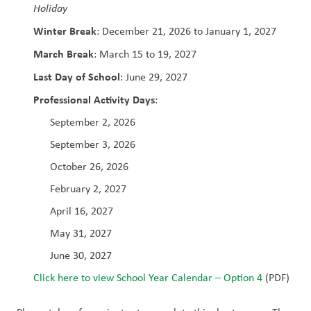
Holiday
Winter Break
: December 21, 2026 to January 1, 2027
March Break
: March 15 to 19, 2027
Last Day of School
: June 29, 2027
Professional Activity Days
:
September 2, 2026
September 3, 2026
October 26, 2026
February 2, 2027
April 16, 2027
May 31, 2027
June 30, 2027
Click here to view School Year Calendar – Option 4
 (PDF)