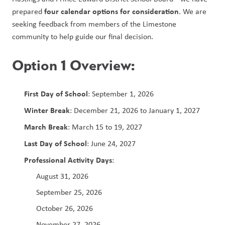
four calendar options for consideration
prepared 
. We are 
seeking feedback from members of the Limestone 
community to help guide our final decision.
Option 1 Overview:
First Day of School
: September 1, 2026
Winter Break
: December 21, 2026 to January 1, 2027
March Break
: March 15 to 19, 2027
Last Day of School
: June 24, 2027
Professional Activity Days
: 
August 31, 2026
September 25, 2026
October 26, 2026
November 27, 2026