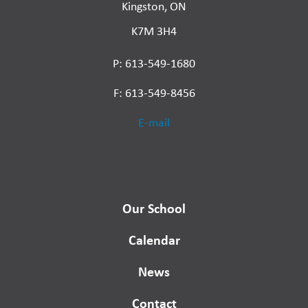
Kingston, ON
K7M 3H4
P: 613-549-1680
F: 613-549-8456
E-mail
Our School
Calendar
News
Contact