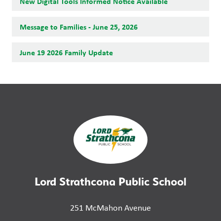
New Digital Tools Informed Notice Available
Message to Families - June 25, 2026
June 19 2026 Family Update
Lord Strathcona Public School
251 McMahon Avenue