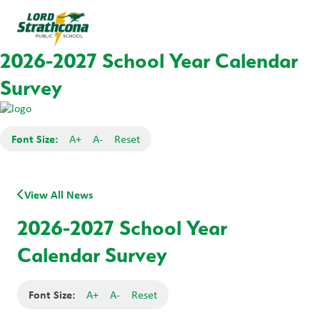
2026-2027 School Year Calendar
Survey
Font Size:
A+
A-
Reset
View All News
2026-2027 School Year
Calendar Survey
Font Size:
A+
A-
Reset