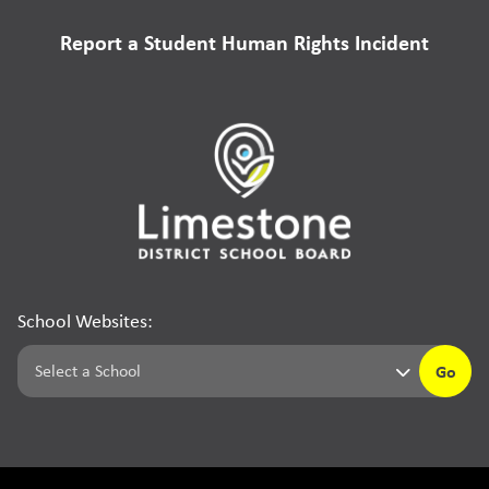
Report a Student Human Rights Incident
School Websites:
Go