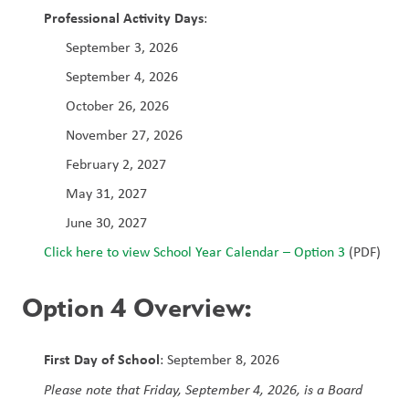
Professional Activity Days
:
September 3, 2026
September 4, 2026
October 26, 2026
November 27, 2026
February 2, 2027
May 31, 2027
June 30, 2027
Click here to view School Year Calendar – Option 3
 (PDF)
Option 4 Overview:
First Day of School
: September 8, 2026
Please note that Friday, September 4, 2026, is a Board 