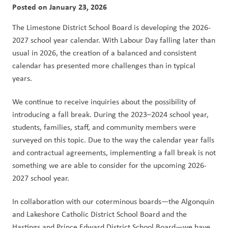
Posted on
January 23, 2026
The Limestone District School Board is developing the 2026-
2027 school year calendar. With Labour Day falling later than 
usual in 2026, the creation of a balanced and consistent 
calendar has presented more challenges than in typical 
years.
We continue to receive inquiries about the possibility of 
introducing a fall break. During the 2023–2024 school year, 
students, families, staff, and community members were 
surveyed on this topic. Due to the way the calendar year falls 
and contractual agreements, implementing a fall break is not 
something we are able to consider for the upcoming 2026-
2027 school year.
In collaboration with our coterminous boards—the Algonquin 
and Lakeshore Catholic District School Board and the 
Hastings and Prince Edward District School Board—we have 