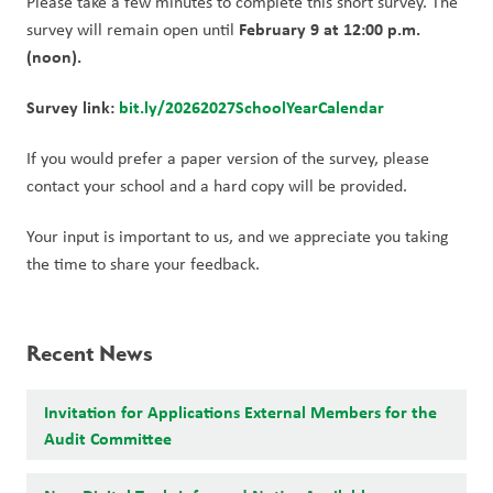
Please take a few minutes to complete this short survey. The 
February 9 at 12:00 p.m. 
survey will remain open until 
(noon).
Survey link:
bit.ly/20262027SchoolYearCalendar
If you would prefer a paper version of the survey, please 
contact your school and a hard copy will be provided.
Your input is important to us, and we appreciate you taking 
the time to share your feedback.
Recent News
Invitation for Applications External Members for the
Audit Committee