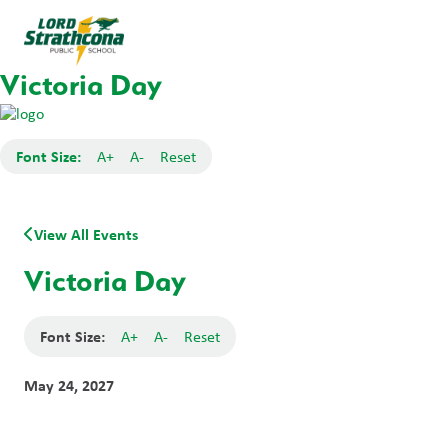
Victoria Day
Font Size:
A+
A-
Reset
View All Events
Victoria Day
Font Size:
A+
A-
Reset
May 24, 2027