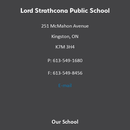
Lord Strathcona Public School
251 McMahon Avenue
Kingston, ON
K7M 3H4
P: 613-549-1680
F: 613-549-8456
E-mail
Our School