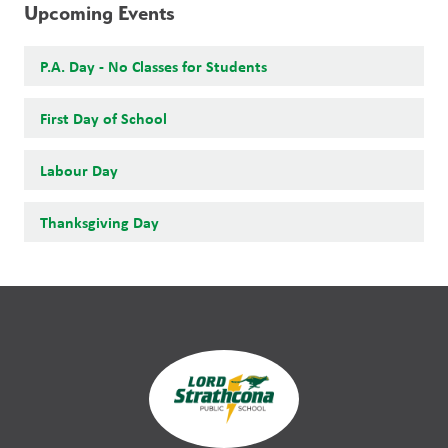
Upcoming Events
P.A. Day - No Classes for Students
First Day of School
Labour Day
Thanksgiving Day