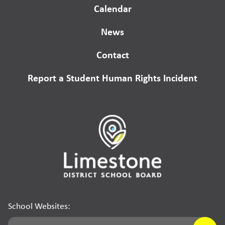
Calendar
News
Contact
Report a Student Human Rights Incident
School Websites: