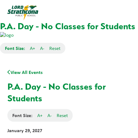
P.A. Day - No Classes for Students
Font Size:
A+
A-
Reset
View All Events
P.A. Day - No Classes for
Students
Font Size:
A+
A-
Reset
January 29, 2027