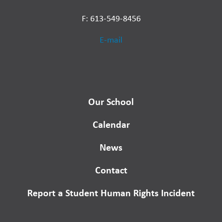
F: 613-549-8456
E-mail
Our School
Calendar
News
Contact
Report a Student Human Rights Incident