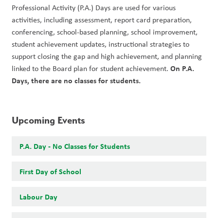
Professional Activity (P.A.) Days are used for various 
activities, including assessment, report card preparation, 
conferencing, school-based planning, school improvement, 
student achievement updates, instructional strategies to 
support closing the gap and high achievement, and planning 
On P.A. 
linked to the Board plan for student achievement. 
Days, there are no classes for students. 
Upcoming Events
P.A. Day - No Classes for Students
First Day of School
Labour Day