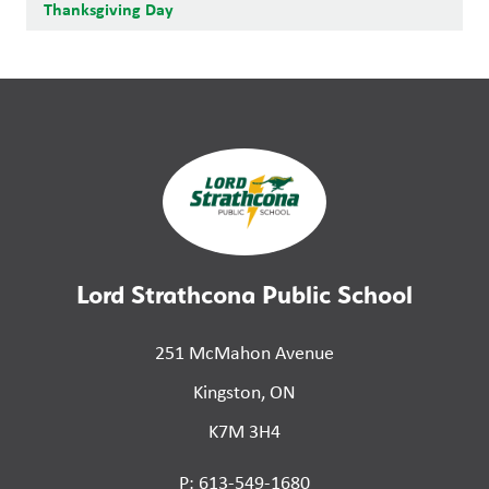
Thanksgiving Day
Lord Strathcona Public School
251 McMahon Avenue
Kingston, ON
K7M 3H4
P: 613-549-1680