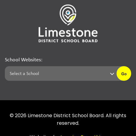
School Websites:
Go
©
2026
Limestone District School Board. All rights
reserved.